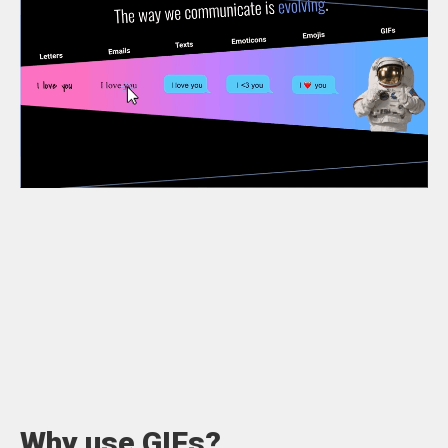
Why use GIFs?