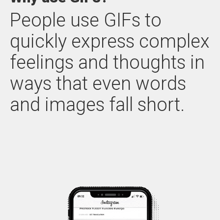
People use GIFs to
quickly express complex
feelings and thoughts in
ways that even words
and images fall short.