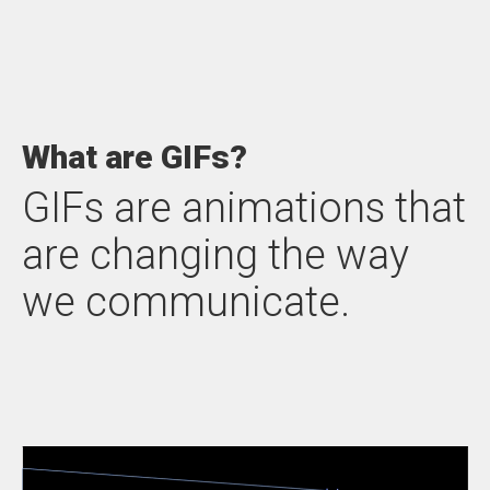
What are GIFs?
GIFs are animations that
are changing the way
we communicate.