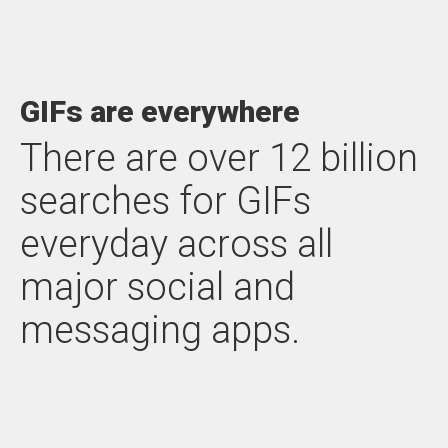
GIFs are everywhere
There are over 12 billion
searches for GIFs
everyday across all
major social and
messaging apps.