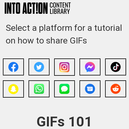
Select a platform for a tutorial
on how to share GIFs
GIFs 101